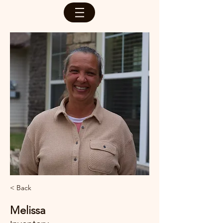
< Back
Melissa