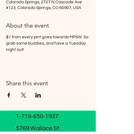
Colorado Springs, 2727 N Cascade Ave
#123, Colorado Springs, CO 80907, USA
About the event
$1 from every pint goes towards MPSW. So 
grab some buddies, and have a Tuesday 
night out!
Share this event
1-719-650-1937
5769 Wallace St.