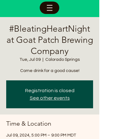
#BleatingHeartNight
at Goat Patch Brewing
Company
Tue, Jul 09
  |  
Colorado Springs
Come drink for a good cause!
Registration is closed
See other events
Time & Location
Jul 09, 2024, 5:00 PM – 9:00 PM MDT