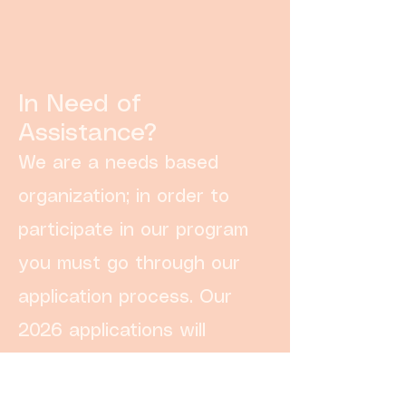
In Need of
Assistance?
We are a needs based
organization; in order to
participate in our program
you must go through our
application process. Our
2026 applications will
open September 1st!
Apply