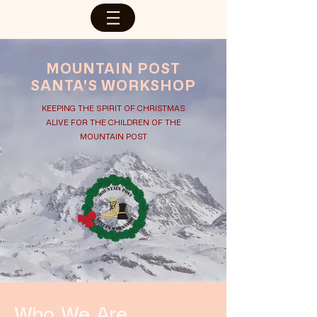
MOUNTAIN POST
SANTA'S WORKSHOP
KEEPING THE SPIRIT OF CHRISTMAS
ALIVE FOR THE CHILDREN OF THE
MOUNTAIN POST
Who We Are