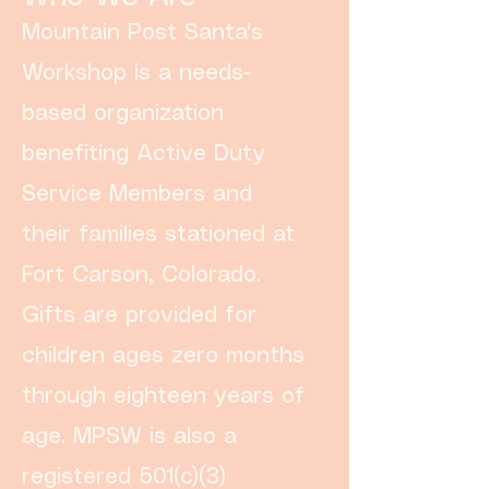
Mountain Post Santa's
Workshop is a needs-
based organization
benefiting Active Duty
Service Members and
their families stationed at
Fort Carson, Colorado.
Gifts are provided for
children ages zero months
through eighteen years of
age. MPSW is also a
registered 501(c)(3)