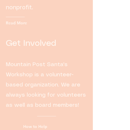
nonprofit.
Read More
Get Involved
Mountain Post Santa's
Workshop is a volunteer-
based organization. We are
always looking for volunteers
as well as board members!
How to Help